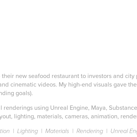
ze their new seafood restaurant to investors and city 
and cinematic videos. My high-end visuals gave their
nding goals).
final renderings using Unreal Engine, Maya, Substanc
yout, lighting, materials, cameras, animation, render
ation | Lighting | Materials | Rendering | Unreal En