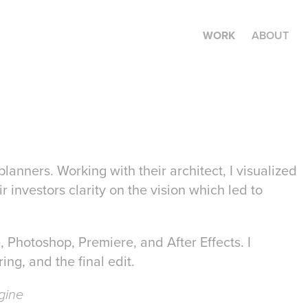
WORK
ABOUT
planners. Working with their architect, I visualized
 investors clarity on the vision which led to
e, Photoshop, Premiere, and After Effects. I
ing, and the final edit.
gine