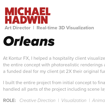
MICHAEL 
HADWIN
Art Director  |  Real-time 3D Visualization
Orleans
At Kontur FX, I helped a hospitality client visuali
the entire concept with photorealistic renderings 
a funded deal for my client (at 2X their original fu
I built the entire project from initial concept to 
handled all parts of the project including scene la
ROLE:
Creative Direction | Visualization | Anim