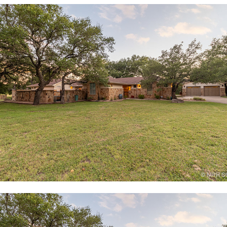
2201 Christoff Loop, Austin, TX
515 East Trail, Spicewood, TX