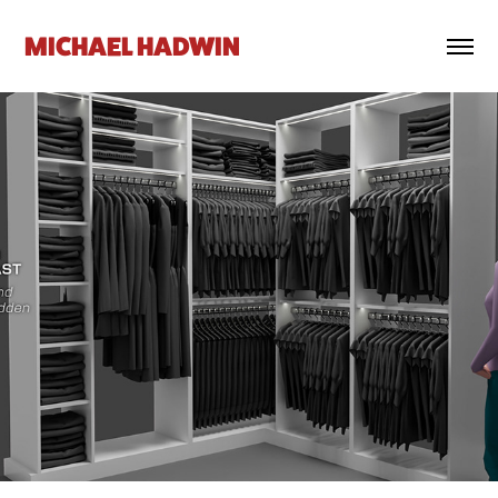
MICHAEL HADWIN
Rox Hodenfield - Closet Design