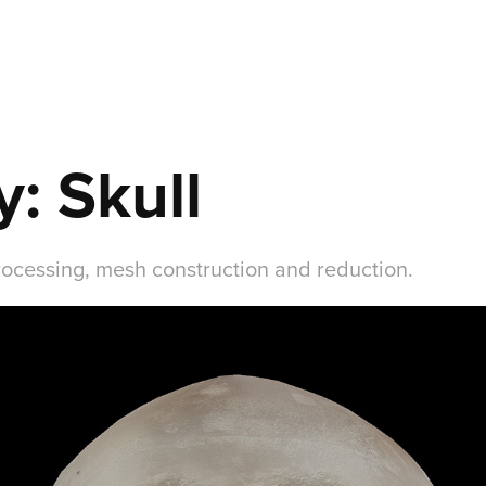
: Skull
rocessing, mesh construction and reduction.