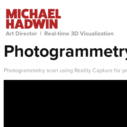
MICHAEL 
HADWIN
Art Director  |  Real-time 3D Visualization
Photogrammetry
Photogrammetry scan using Reality Capture for p