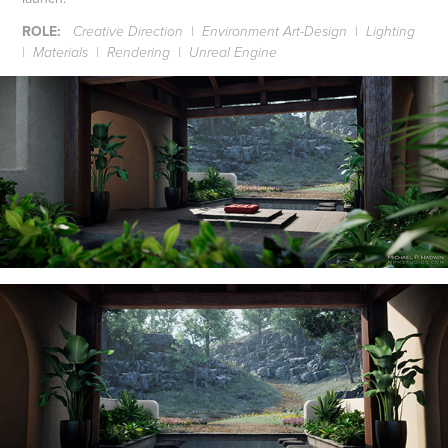
ROLE:
Creative Direction | Environment Art-Design | Lighting
| Materials | Rendering | Unreal Engine