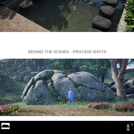
BEHIND THE SCENES - PROCESS SHOTS