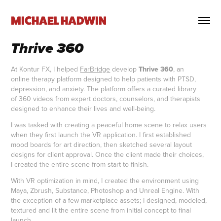
MICHAEL HADWIN
Thrive 360
At Kontur FX, I helped
FarBridge
develop
Thrive 360
, an
online therapy platform designed to help patients with PTSD,
depression, and anxiety. The platform offers a curated library
of 360 videos from expert doctors, counselors, and therapists
designed to enhance their lives and well-being.
I was tasked with creating a peaceful home scene to relax users
when they first launch the VR application. I first established
mood boards for art direction, then sketched several layout
designs for client approval. Once the client made their choices,
I created the entire scene from start to finish.
With VR optimization in mind, I created the environment using
Maya, Zbrush, Substance, Photoshop and Unreal Engine. With
the exception of a few marketplace assets; I designed, modeled,
textured and lit the entire scene from initial concept to final
launch.